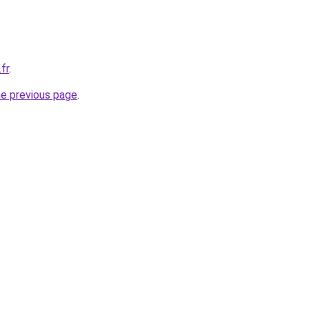
fr
.
he previous page
.