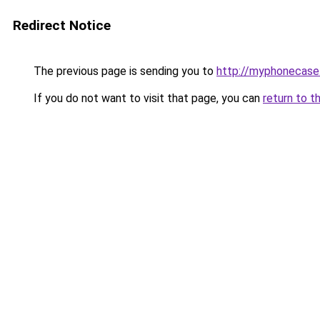
Redirect Notice
The previous page is sending you to
http://myphonecase.
If you do not want to visit that page, you can
return to t