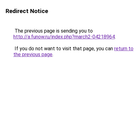
Redirect Notice
The previous page is sending you to
http://a.funow.ru/index.php?march2-04218964
.
If you do not want to visit that page, you can
return to
the previous page
.