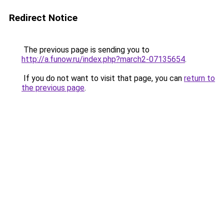
Redirect Notice
The previous page is sending you to
http://a.funow.ru/index.php?march2-07135654
.
If you do not want to visit that page, you can
return to
the previous page
.