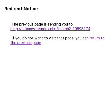
Redirect Notice
The previous page is sending you to
http://a.funow.ru/index.php?march2-10898174
.
If you do not want to visit that page, you can
return to
the previous page
.