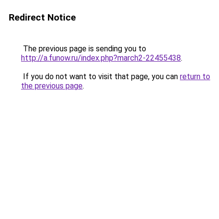
Redirect Notice
The previous page is sending you to
http://a.funow.ru/index.php?march2-22455438
.
If you do not want to visit that page, you can
return to
the previous page
.