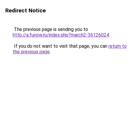
Redirect Notice
The previous page is sending you to
http://a.funow.ru/index.php?march2-36126024
.
If you do not want to visit that page, you can
return to
the previous page
.