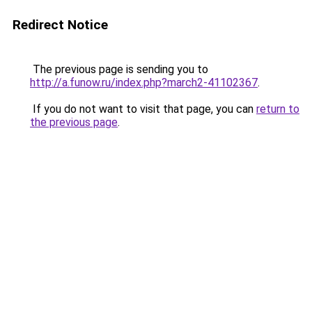
Redirect Notice
The previous page is sending you to
http://a.funow.ru/index.php?march2-41102367
.
If you do not want to visit that page, you can
return to
the previous page
.