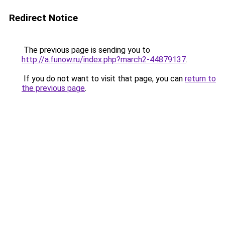
Redirect Notice
The previous page is sending you to
http://a.funow.ru/index.php?march2-44879137
.
If you do not want to visit that page, you can
return to
the previous page
.