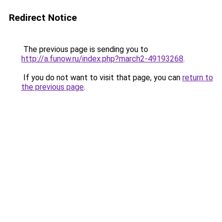
Redirect Notice
The previous page is sending you to
http://a.funow.ru/index.php?march2-49193268
.
If you do not want to visit that page, you can
return to
the previous page
.