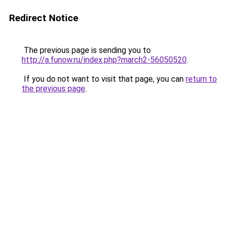
Redirect Notice
The previous page is sending you to
http://a.funow.ru/index.php?march2-56050520
.
If you do not want to visit that page, you can
return to
the previous page
.