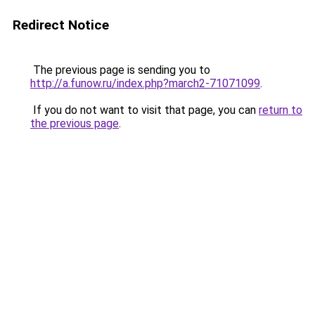
Redirect Notice
The previous page is sending you to
http://a.funow.ru/index.php?march2-71071099
.
If you do not want to visit that page, you can
return to
the previous page
.