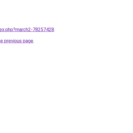
ndex.php?march2-78257428
.
he previous page
.