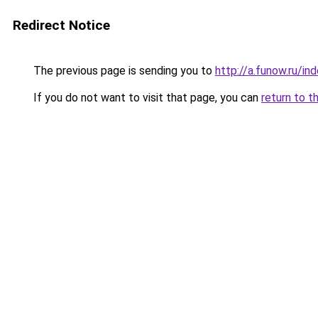
Redirect Notice
The previous page is sending you to
http://a.funow.ru/i
If you do not want to visit that page, you can
return to t