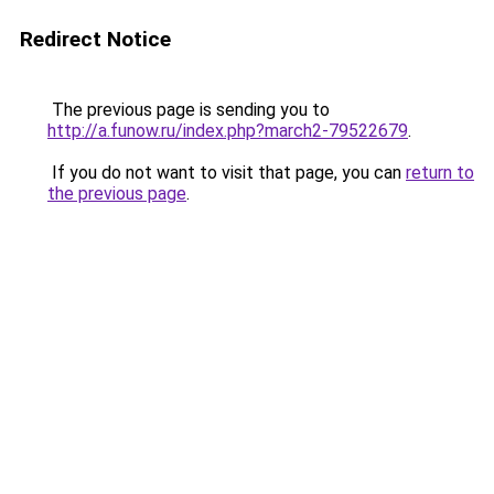
Redirect Notice
The previous page is sending you to
http://a.funow.ru/index.php?march2-79522679
.
If you do not want to visit that page, you can
return to
the previous page
.