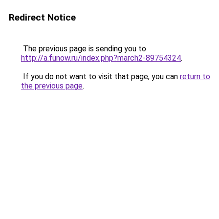
Redirect Notice
The previous page is sending you to
http://a.funow.ru/index.php?march2-89754324
.
If you do not want to visit that page, you can
return to
the previous page
.