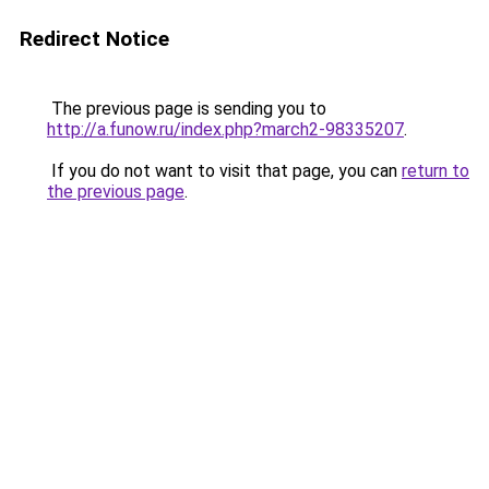
Redirect Notice
The previous page is sending you to
http://a.funow.ru/index.php?march2-98335207
.
If you do not want to visit that page, you can
return to
the previous page
.