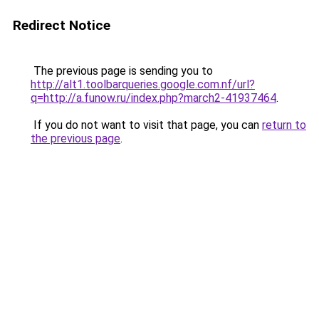
Redirect Notice
The previous page is sending you to
http://alt1.toolbarqueries.google.com.nf/url?
q=http://a.funow.ru/index.php?march2-41937464
.
If you do not want to visit that page, you can
return to
the previous page
.