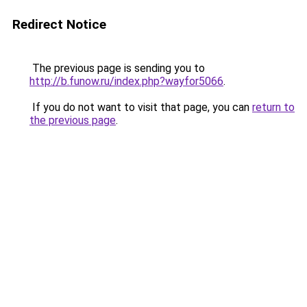
Redirect Notice
The previous page is sending you to
http://b.funow.ru/index.php?wayfor5066
.
If you do not want to visit that page, you can
return to
the previous page
.