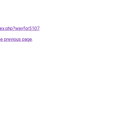
ndex.php?wayfor5107
.
he previous page
.