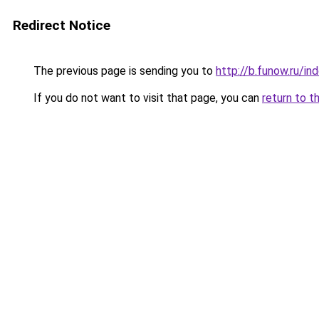
Redirect Notice
The previous page is sending you to
http://b.funow.ru/i
If you do not want to visit that page, you can
return to t