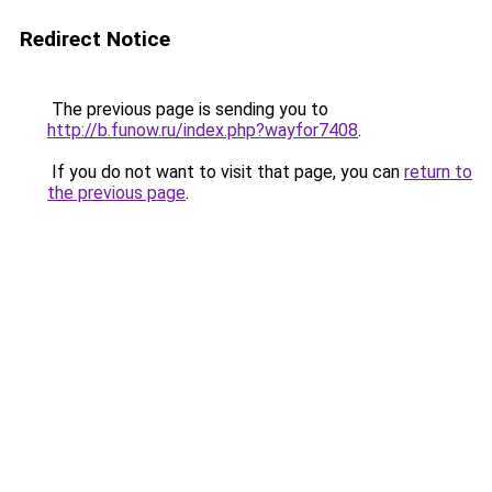
Redirect Notice
The previous page is sending you to
http://b.funow.ru/index.php?wayfor7408
.
If you do not want to visit that page, you can
return to
the previous page
.