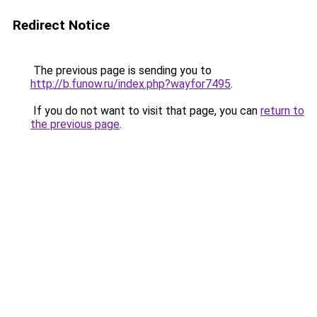
Redirect Notice
The previous page is sending you to
http://b.funow.ru/index.php?wayfor7495
.
If you do not want to visit that page, you can
return to
the previous page
.