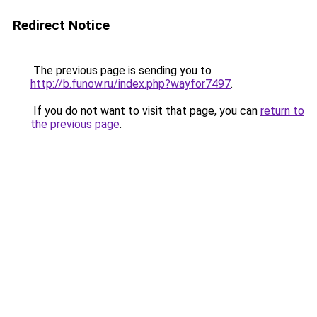
Redirect Notice
The previous page is sending you to
http://b.funow.ru/index.php?wayfor7497
.
If you do not want to visit that page, you can
return to
the previous page
.