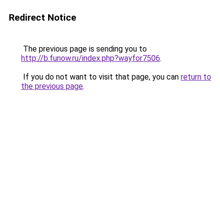
Redirect Notice
The previous page is sending you to
http://b.funow.ru/index.php?wayfor7506
.
If you do not want to visit that page, you can
return to
the previous page
.