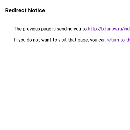
Redirect Notice
The previous page is sending you to
http://b.funow.ru/i
If you do not want to visit that page, you can
return to t