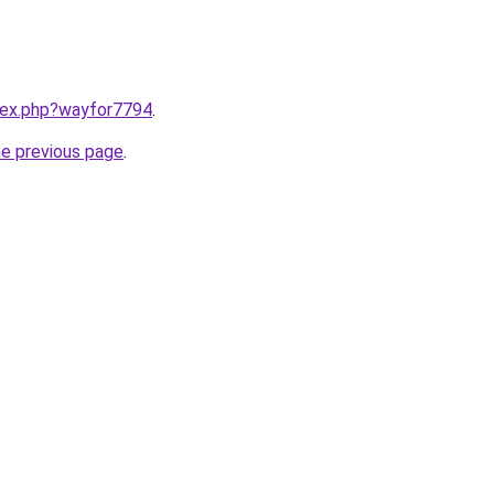
ndex.php?wayfor7794
.
he previous page
.