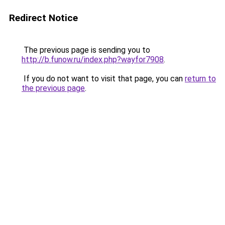
Redirect Notice
The previous page is sending you to
http://b.funow.ru/index.php?wayfor7908
.
If you do not want to visit that page, you can
return to
the previous page
.