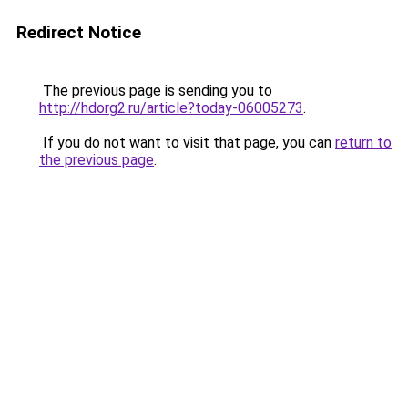
Redirect Notice
The previous page is sending you to
http://hdorg2.ru/article?today-06005273
.
If you do not want to visit that page, you can
return to
the previous page
.