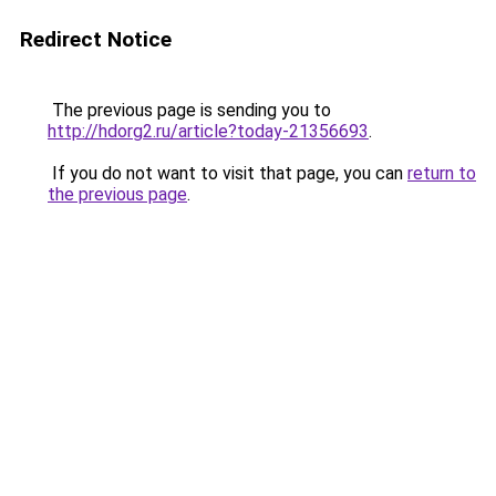
Redirect Notice
The previous page is sending you to
http://hdorg2.ru/article?today-21356693
.
If you do not want to visit that page, you can
return to
the previous page
.