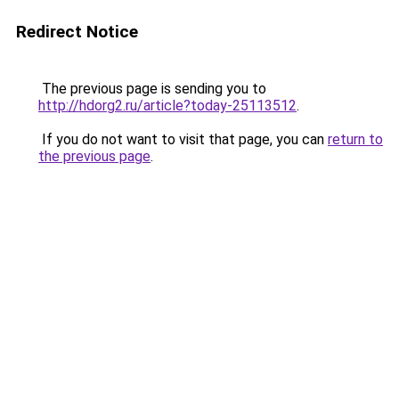
Redirect Notice
The previous page is sending you to
http://hdorg2.ru/article?today-25113512
.
If you do not want to visit that page, you can
return to
the previous page
.