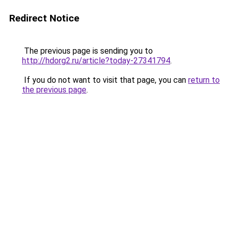
Redirect Notice
The previous page is sending you to
http://hdorg2.ru/article?today-27341794
.
If you do not want to visit that page, you can
return to
the previous page
.