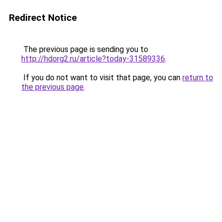
Redirect Notice
The previous page is sending you to
http://hdorg2.ru/article?today-31589336
.
If you do not want to visit that page, you can
return to
the previous page
.