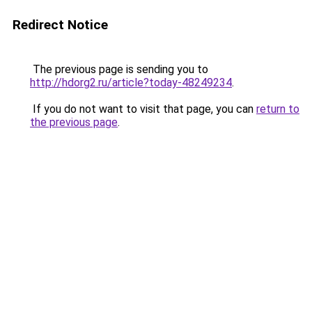
Redirect Notice
The previous page is sending you to
http://hdorg2.ru/article?today-48249234
.
If you do not want to visit that page, you can
return to
the previous page
.