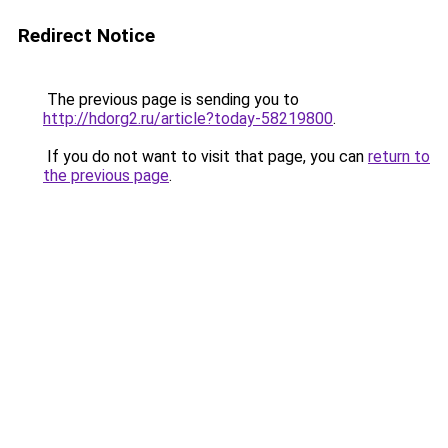
Redirect Notice
The previous page is sending you to
http://hdorg2.ru/article?today-58219800
.
If you do not want to visit that page, you can
return to
the previous page
.