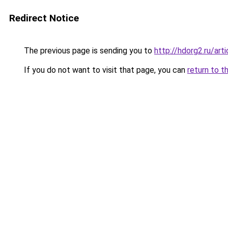
Redirect Notice
The previous page is sending you to
http://hdorg2.ru/ar
If you do not want to visit that page, you can
return to t