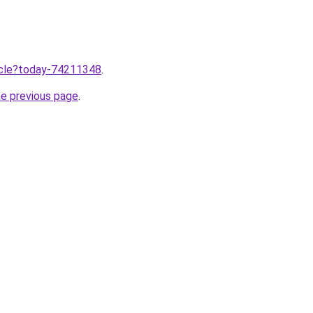
ticle?today-74211348
.
he previous page
.