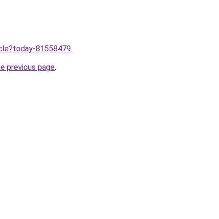
ticle?today-81558479
.
he previous page
.