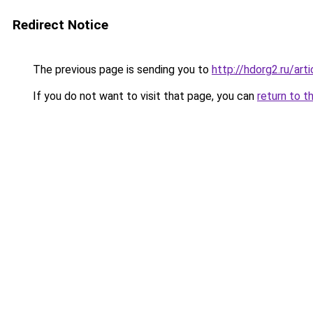
Redirect Notice
The previous page is sending you to
http://hdorg2.ru/ar
If you do not want to visit that page, you can
return to t