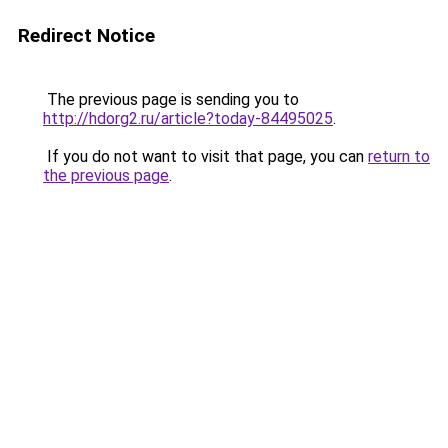
Redirect Notice
The previous page is sending you to
http://hdorg2.ru/article?today-84495025
.
If you do not want to visit that page, you can
return to
the previous page
.