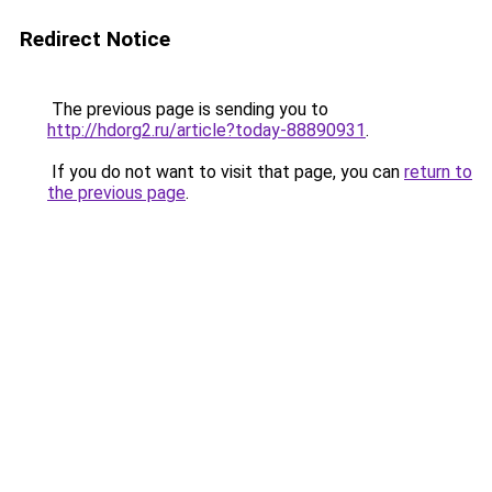
Redirect Notice
The previous page is sending you to
http://hdorg2.ru/article?today-88890931
.
If you do not want to visit that page, you can
return to
the previous page
.