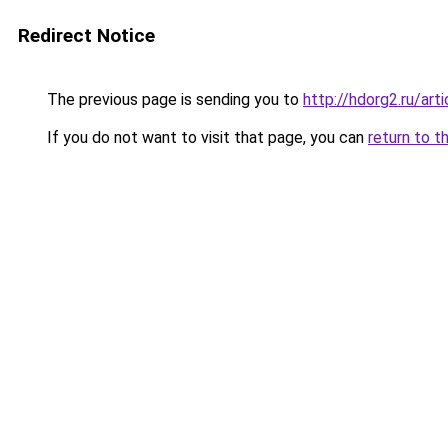
Redirect Notice
The previous page is sending you to
http://hdorg2.ru/ar
If you do not want to visit that page, you can
return to t