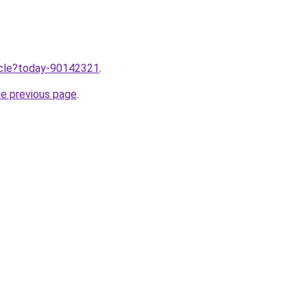
ticle?today-90142321
.
he previous page
.