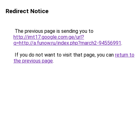
Redirect Notice
The previous page is sending you to
http://jmt17.google.com.ge/url?
q=http://a.funow.ru/index.php?march2-94556991
.
If you do not want to visit that page, you can
return to
the previous page
.