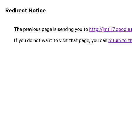
Redirect Notice
The previous page is sending you to
http://jmt17.google
If you do not want to visit that page, you can
return to t