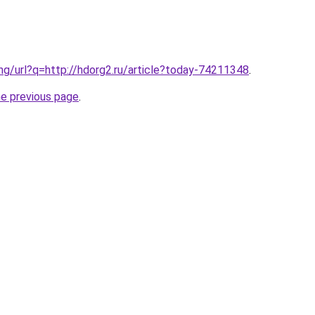
.ng/url?q=http://hdorg2.ru/article?today-74211348
.
he previous page
.