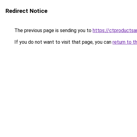
Redirect Notice
The previous page is sending you to
https://ctproducts
If you do not want to visit that page, you can
return to t