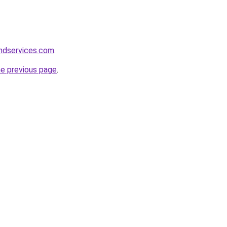
andservices.com
.
he previous page
.