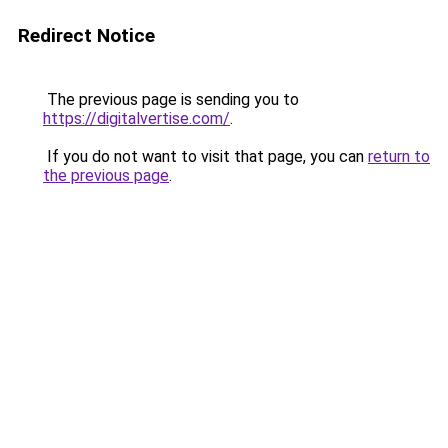
Redirect Notice
The previous page is sending you to
https://digitalvertise.com/
.
If you do not want to visit that page, you can
return to
the previous page
.