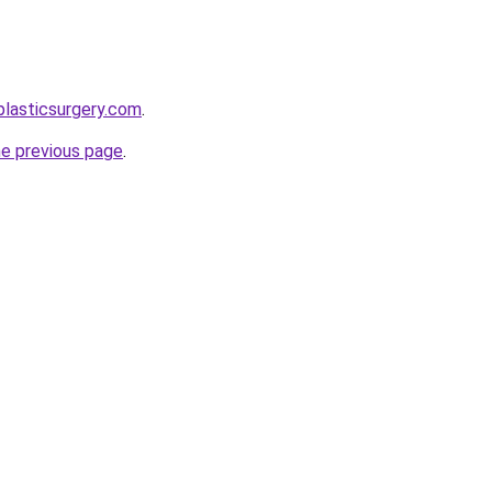
plasticsurgery.com
.
he previous page
.