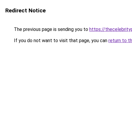
Redirect Notice
The previous page is sending you to
https://thecelebrity
If you do not want to visit that page, you can
return to t