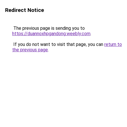
Redirect Notice
The previous page is sending you to
https://duannoxhpgandong.weebly.com
.
If you do not want to visit that page, you can
return to
the previous page
.