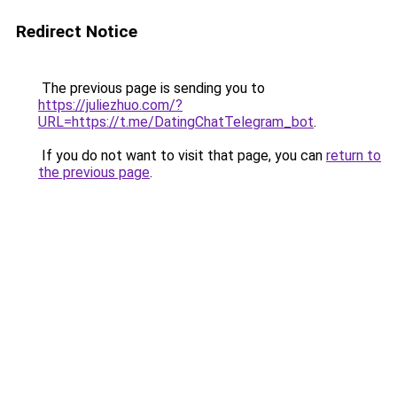
Redirect Notice
The previous page is sending you to
https://juliezhuo.com/?
URL=https://t.me/DatingChatTelegram_bot
.
If you do not want to visit that page, you can
return to
the previous page
.