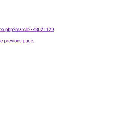
ndex.php?march2-48021129
.
he previous page
.