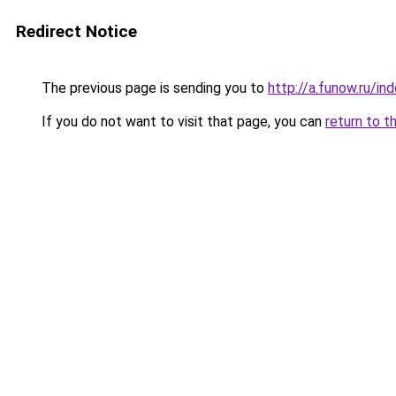
Redirect Notice
The previous page is sending you to
http://a.funow.ru/i
If you do not want to visit that page, you can
return to t