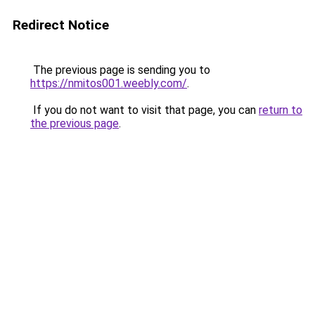
Redirect Notice
The previous page is sending you to
https://nmitos001.weebly.com/
.
If you do not want to visit that page, you can
return to
the previous page
.