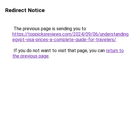
Redirect Notice
The previous page is sending you to
https://toppicksreviews.com/2024/09/06/understanding
egypt-visa-prices-a-complete-guide-for-travelers/
.
If you do not want to visit that page, you can
return to
the previous page
.