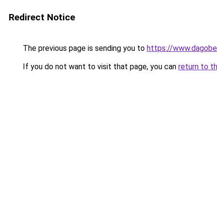
Redirect Notice
The previous page is sending you to
https://www.dagober
If you do not want to visit that page, you can
return to t