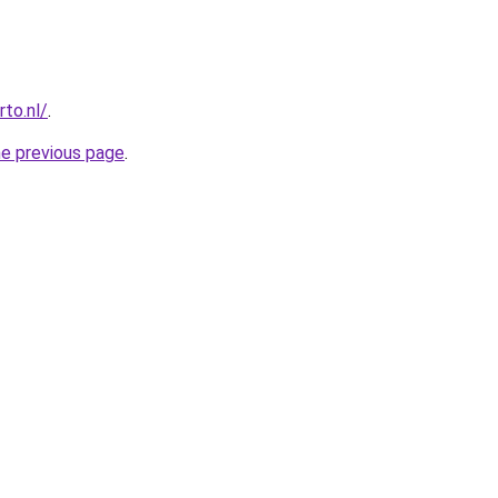
to.nl/
.
he previous page
.