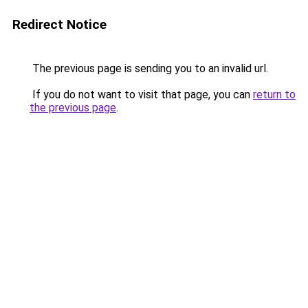
Redirect Notice
The previous page is sending you to an invalid url.
If you do not want to visit that page, you can
return to
the previous page
.