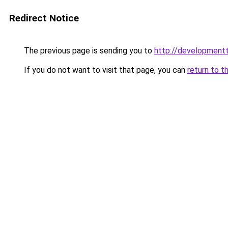
Redirect Notice
The previous page is sending you to
http://developmentt
If you do not want to visit that page, you can
return to t