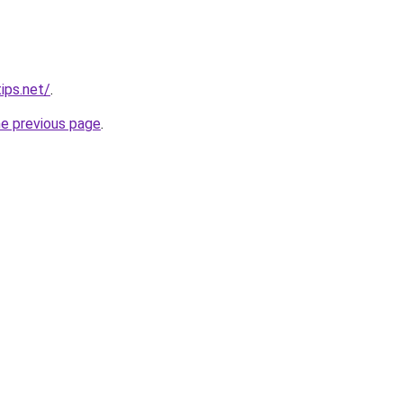
ips.net/
.
he previous page
.