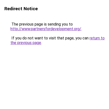
Redirect Notice
The previous page is sending you to
http://www.partnersfordevelopment.org/
.
If you do not want to visit that page, you can
return to
the previous page
.